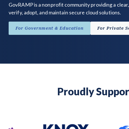
GovRAMP is a nonprofit community providing a clear,
verify, adopt, and maintain secure cloud solutions.
For Government & Education
For Private S
Proudly Suppor