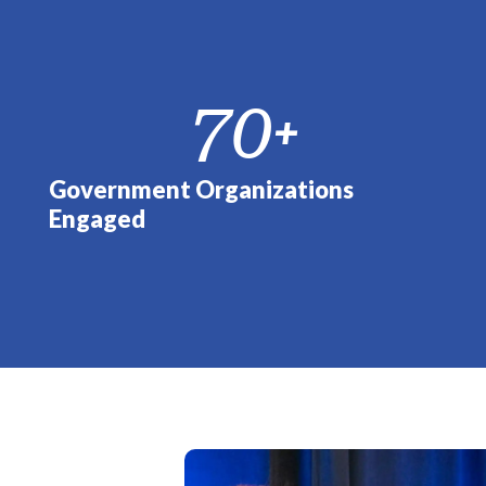
70
+
Government Organizations
Engaged