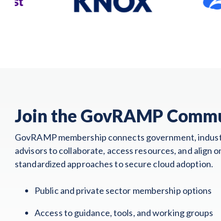
Join the GovRAMP Comm
GovRAMP membership connects government, indust
advisors to collaborate, access resources, and align o
standardized approaches to secure cloud adoption.
Public and private sector membership options
Access to guidance, tools, and working groups