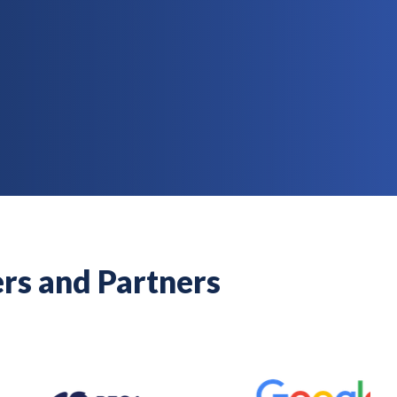
rs and Partners