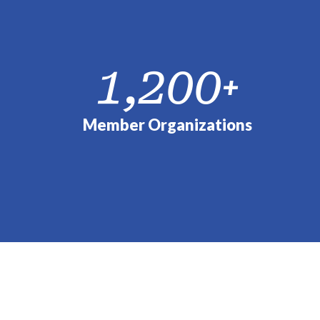
1,200
+
Member Organizations