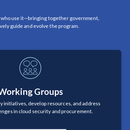
 who use it—bringing together government,
tively guide and evolve the program.
Working Groups
y initiatives, develop resources, and address
lenges in cloud security and procurement.