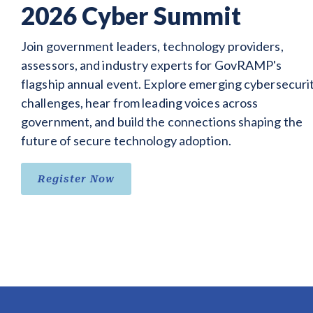
2026 Cyber Summit
Join government leaders, technology providers,
assessors, and industry experts for GovRAMP's
flagship annual event. Explore emerging cybersecuri
challenges, hear from leading voices across
government, and build the connections shaping the
future of secure technology adoption.
Register Now