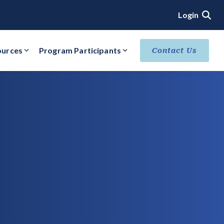
Login
ources
Program Participants
Contact Us
ACHIEVE VERIFIED SECURITY STATUS
Core Verification
Ready Verification
Authorized/Provisional Verification