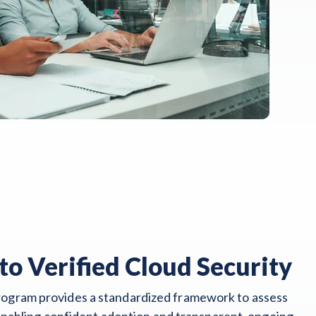
to Verified Cloud Security
gram provides a standardized framework to assess
 enabling confident adoption and transparent, ongoing