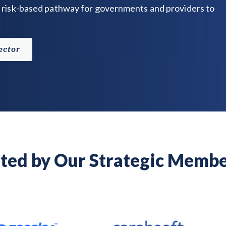
 risk-based pathway for governments and providers to
ector
ted by Our Strategic Membe