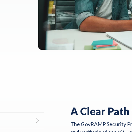
A Clear Path 
The GovRAMP Security Pro
and verify cloud security,