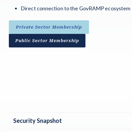
Direct connection to the GovRAMP ecosystem
Private Sector Membership
Public Sector Membership
Security Snapshot