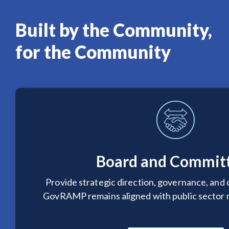
Built by the Community,
for the Community
Board and Commit
Provide strategic direction, governance, and 
GovRAMP remains aligned with public sector n