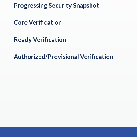
Progressing Security Snapshot
Core Verification
Ready Verification
Authorized/Provisional Verification