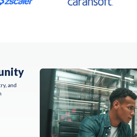
unity
ry, and
n