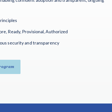
rinciples
re, Ready, Provisional, Authorized
ous security and transparency
Program