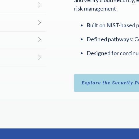
risk management.
Built on NIST-based p
Defined pathways: Co
Designed for continu
Explore the Security 