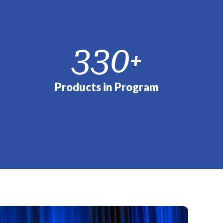
330
+
Products in Program