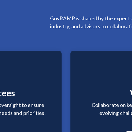
GovRAMP is shaped by the experts
industry, and advisors to collabora
tees
oversight to ensure
Collaborate on ke
eeds and priorities.
evolving chal